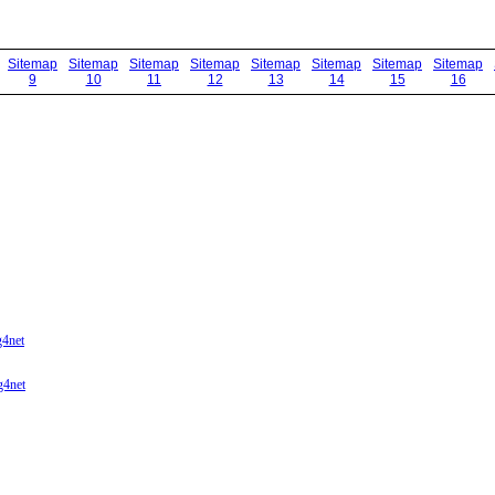
Sitemap
Sitemap
Sitemap
Sitemap
Sitemap
Sitemap
Sitemap
Sitemap
9
10
11
12
13
14
15
16
g4net
g4net