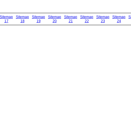
Sitemap
Sitemap
Sitemap
Sitemap
Sitemap
Sitemap
Sitemap
Sitemap
S
17
18
19
20
21
22
23
24