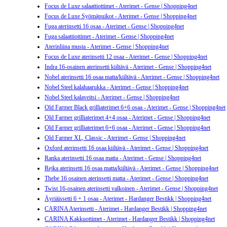
Focus de Luxe salaattiottimet - Aterimet - Gense | Shopping4net
Focus de Luxe Syömäpuikot - Aterimet - Gense | Shopping4net
Fuga aterinsetti 16 osaa - Aterimet - Gense | Shopping4net
Fuga salaattiottimet - Aterimet - Gense | Shopping4net
Aterinliina musta - Aterimet - Gense | Shopping4net
Focus de Luxe aterinsetti 12 osaa - Aterimet - Gense | Shopping4net
Indra 16-osainen aterinsetti kiiltävä - Aterimet - Gense | Shopping4net
Nobel aterinsetti 16 osaa matta/kiiltävä - Aterimet - Gense | Shopping4net
Nobel Steel kalahaarukka - Aterimet - Gense | Shopping4net
Nobel Steel kalaveitsi - Aterimet - Gense | Shopping4net
Old Farmer Black grilliaterimet 6+6 osaa - Aterimet - Gense | Shopping4net
Old Farmer grilliaterimet 4+4 osaa - Aterimet - Gense | Shopping4net
Old Farmer grilliaterimet 6+6 osaa - Aterimet - Gense | Shopping4net
Old Farmer XL, Classic - Aterimet - Gense | Shopping4net
Oxford aterinsetti 16 osaa kiiltävä - Aterimet - Gense | Shopping4net
Ranka aterinsetti 16 osaa matta - Aterimet - Gense | Shopping4net
Rejka aterinsetti 16 osaa matta/kiiltävä - Aterimet - Gense | Shopping4net
Thebe 16 osainen aterinsetti matta - Aterimet - Gense | Shopping4net
Twist 16-osainen aterinsetti valkoinen - Aterimet - Gense | Shopping4net
Äyriäissetti 6 + 1 osaa - Aterimet - Hardanger Bestikk | Shopping4net
CARINA Aterinsetti - Aterimet - Hardanger Bestikk | Shopping4net
CARINA Kakkuottimet - Aterimet - Hardanger Bestikk | Shopping4net