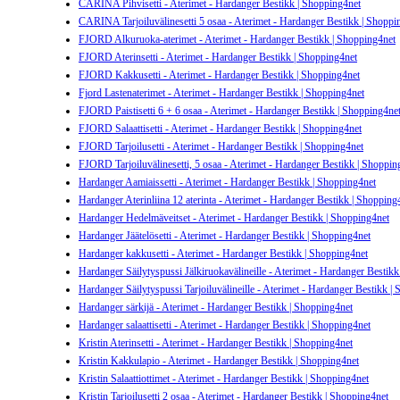
CARINA Pihvisetti - Aterimet - Hardanger Bestikk | Shopping4net
CARINA Tarjoiluvälinesetti 5 osaa - Aterimet - Hardanger Bestikk | Shoppi
FJORD Alkuruoka-aterimet - Aterimet - Hardanger Bestikk | Shopping4net
FJORD Aterinsetti - Aterimet - Hardanger Bestikk | Shopping4net
FJORD Kakkusetti - Aterimet - Hardanger Bestikk | Shopping4net
Fjord Lastenaterimet - Aterimet - Hardanger Bestikk | Shopping4net
FJORD Paistisetti 6 + 6 osaa - Aterimet - Hardanger Bestikk | Shopping4ne
FJORD Salaattisetti - Aterimet - Hardanger Bestikk | Shopping4net
FJORD Tarjoilusetti - Aterimet - Hardanger Bestikk | Shopping4net
FJORD Tarjoiluvälinesetti, 5 osaa - Aterimet - Hardanger Bestikk | Shoppin
Hardanger Aamiaissetti - Aterimet - Hardanger Bestikk | Shopping4net
Hardanger Aterinliina 12 aterinta - Aterimet - Hardanger Bestikk | Shopping
Hardanger Hedelmäveitset - Aterimet - Hardanger Bestikk | Shopping4net
Hardanger Jäätelösetti - Aterimet - Hardanger Bestikk | Shopping4net
Hardanger kakkusetti - Aterimet - Hardanger Bestikk | Shopping4net
Hardanger Säilytyspussi Jälkiruokavälineille - Aterimet - Hardanger Bestik
Hardanger Säilytyspussi Tarjoiluvälineille - Aterimet - Hardanger Bestikk |
Hardanger särkijä - Aterimet - Hardanger Bestikk | Shopping4net
Hardanger salaattisetti - Aterimet - Hardanger Bestikk | Shopping4net
Kristin Aterinsetti - Aterimet - Hardanger Bestikk | Shopping4net
Kristin Kakkulapio - Aterimet - Hardanger Bestikk | Shopping4net
Kristin Salaattiottimet - Aterimet - Hardanger Bestikk | Shopping4net
Kristin Tarjoilusetti 2 osaa - Aterimet - Hardanger Bestikk | Shopping4net