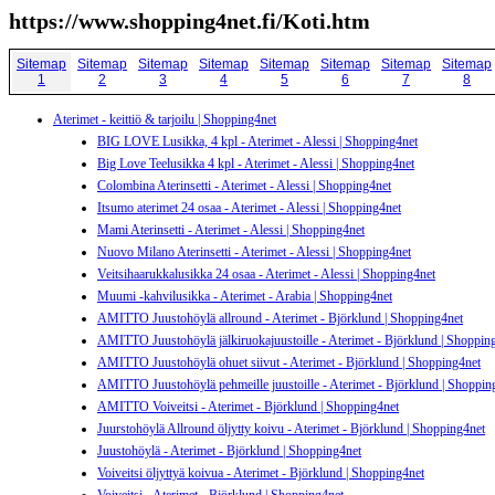
https://www.shopping4net.fi/Koti.htm
Sitemap
Sitemap
Sitemap
Sitemap
Sitemap
Sitemap
Sitemap
Sitemap
1
2
3
4
5
6
7
8
Aterimet - keittiö & tarjoilu | Shopping4net
BIG LOVE Lusikka, 4 kpl - Aterimet - Alessi | Shopping4net
Big Love Teelusikka 4 kpl - Aterimet - Alessi | Shopping4net
Colombina Aterinsetti - Aterimet - Alessi | Shopping4net
Itsumo aterimet 24 osaa - Aterimet - Alessi | Shopping4net
Mami Aterinsetti - Aterimet - Alessi | Shopping4net
Nuovo Milano Aterinsetti - Aterimet - Alessi | Shopping4net
Veitsihaarukkalusikka 24 osaa - Aterimet - Alessi | Shopping4net
Muumi -kahvilusikka - Aterimet - Arabia | Shopping4net
AMITTO Juustohöylä allround - Aterimet - Björklund | Shopping4net
AMITTO Juustohöylä jälkiruokajuustoille - Aterimet - Björklund | Shoppin
AMITTO Juustohöylä ohuet siivut - Aterimet - Björklund | Shopping4net
AMITTO Juustohöylä pehmeille juustoille - Aterimet - Björklund | Shoppin
AMITTO Voiveitsi - Aterimet - Björklund | Shopping4net
Juurstohöylä Allround öljytty koivu - Aterimet - Björklund | Shopping4net
Juustohöylä - Aterimet - Björklund | Shopping4net
Voiveitsi öljyttyä koivua - Aterimet - Björklund | Shopping4net