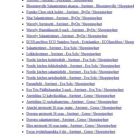
Voiveitsi - Aterimet - Björklund | Shopping4net
Bloomingville Salaattiottimet akaasia - Aterimet - Bloomingville | Shopping4
Fumiko Chop stick holder - Aterimet - ByOn | Shopping4net
Shai Salaattiottimet - Aterimet - ByOn | Shopping4net
Waverly Aterinsetti - Aterimet - ByOn | Shopping4net
Waverly Haarukkasetti 6-pack - Aterimet - ByOn | Shopping4net
Waverly Salaattiottimet - Aterimet - ByOn | Shopping4net
ECOLunchbox ECO Stainless Spork - Eväslaatikot - ECOlunchbox | Shopp
Salaattiottimet - Aterimet - Eva Solo | Shopping4net
Leikkeleottimet - Aterimet - Eva Solo | Shopping4net
Nordic kitchen keittiöpihdit - Aterimet - Eva Solo | Shopping4net
Nordic kitchen leikkelepihdit - Aterimet - Eva Solo | Shopping4net
Nordic kitchen salaattipihdit - Aterimet - Eva Solo | Shopping4net
Nordic kitchen tarjoilupihdit - Aterimet - Eva Solo | Shopping4net
Pastapihdit - Aterimet - Eva Solo | Shopping4net
Eva Trio Päällishaarukat 3-pack - Aterimet - Eva Trio | Shopping4net
Aterinliina 12 kahvilusikkaa - Aterimet - Gense | Shopping4net
Aterinliina 12 ruokailuaterinta - Aterimet - Gense | Shopping4net
Attaché aterinsetti 16 osaa, matta - Aterimet - Gense | Shopping4net
Dorotea aterinsetti 16 osaa - Aterimet - Gense | Shopping4net
Dorotea salaattiaterimet - Aterimet - Gense | Shopping4net
Ehra aterinsetti 16 osaa matta - Aterimet - Gense | Shopping4net
Focus äyriäishaarukka 4 pkt - Aterimet - Gense | Shopping4net